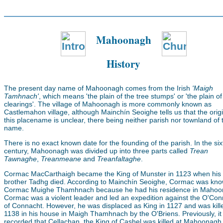
Mahoonagh
History
The present day name of Mahoonagh comes from the Irish
'Maigh
Tamhnach'
, which means 'the plain of the tree stumps' or 'the plain of
clearings'. The village of Mahoonagh is more commonly known as
Castlemahon village, although Mainchín Seoighe tells us that the origi
this placename is unclear, there being neither parish nor townland of 
name.
There is no exact known date for the founding of the parish. In the si
century, Mahoonagh was divided up into three parts called
Trean
Tawnaghe
,
Treanmeane
and
Treanfaltaghe
.
Cormac MacCarthaigh became the King of Munster in 1123 when his
brother Tadhg died. According to Mainchín Seoighe, Cormac was kn
Cormac Muighe Thamhnach because he had his residence in Mahoo
Cormac was a violent leader and led an expedition against the O'Con
of Connacht. However, he was displaced as King in 1127 and was kill
1138 in his house in Maigh Thamhnach by the O'Briens. Previously, i
recorded that Cellachan, the King of Cashel was killed at Mahoonagh 