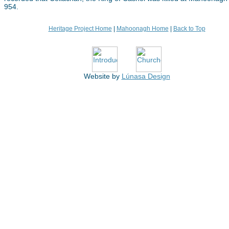
954.
Heritage Project Home
|
Mahoonagh Home
|
Back to Top
Website by
Lúnasa Design