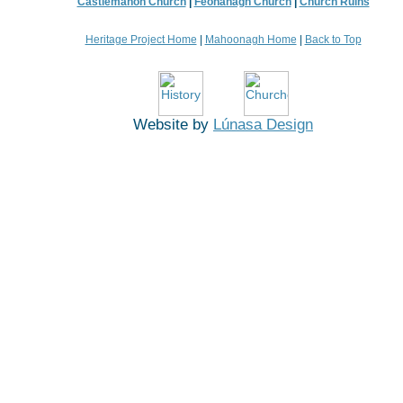
Castlemahon Church
|
Feohanagh Church
|
Church Ruins
Heritage Project Home
|
Mahoonagh Home
|
Back to Top
Website by
Lúnasa Design