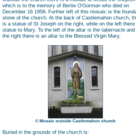
which is to the memory of Bertie O'Gorman who died on
December 16 1959. Further left of this mosaic is the found
stone of the church. At the back of Castlemahon church, t
is a statue of St Joseph on the right, while on the left there
statue to Mary. To the left of the altar is the tabernacle and
the right there is an altar to the Blessed Virgin Mary.
© Mosaic outside Castlemahon church
Buried in the grounds of the church is: