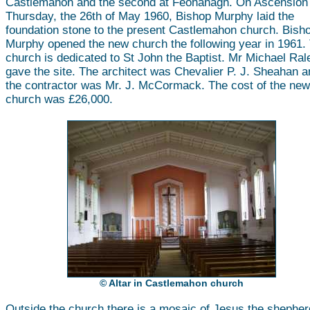
Castlemahon and the second at Feohanagh. On Ascension
Thursday, the 26th of May 1960, Bishop Murphy laid the
foundation stone to the present Castlemahon church. Bish
Murphy opened the new church the following year in 1961.
church is dedicated to St John the Baptist. Mr Michael Ral
gave the site. The architect was Chevalier P. J. Sheahan a
the contractor was Mr. J. McCormack. The cost of the new
church was £26,000.
© Altar in Castlemahon church
Outside the church there is a mosaic of Jesus the shepher