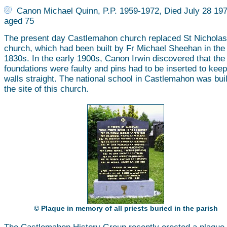
Canon Michael Quinn, P.P. 1959-1972, Died July 28 197
aged 75
The present day Castlemahon church replaced St Nicholas
church, which had been built by Fr Michael Sheehan in the
1830s. In the early 1900s, Canon Irwin discovered that the
foundations were faulty and pins had to be inserted to keep
walls straight. The national school in Castlemahon was buil
the site of this church.
© Plaque in memory of all priests buried in the parish