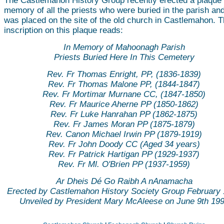
The Castlemahon History Group recently erected a plaque 
memory of all the priests who were buried in the parish and
was placed on the site of the old church in Castlemahon. 
inscription on this plaque reads:
In Memory of Mahoonagh Parish
Priests Buried Here In This Cemetery
Rev. Fr Thomas Enright, PP, (1836-1839)
Rev. Fr Thomas Malone PP, (1844-1847)
Rev. Fr Mortimar Murnane CC, (1847-1850)
Rev. Fr Maurice Aherne PP (1850-1862)
Rev. Fr Luke Hanrahan PP (1862-1875)
Rev. Fr James Moran PP (1875-1879)
Rev. Canon Michael Irwin PP (1879-1919)
Rev. Fr John Doody CC (Aged 34 years)
Rev. Fr Patrick Hartigan PP (1929-1937)
Rev. Fr Ml. O'Brien PP (1937-1959)
Ar Dheis Dé Go Raibh A nAnamacha
Erected by Castlemahon History Society Group February
Unveiled by President Mary McAleese on June 9th 19