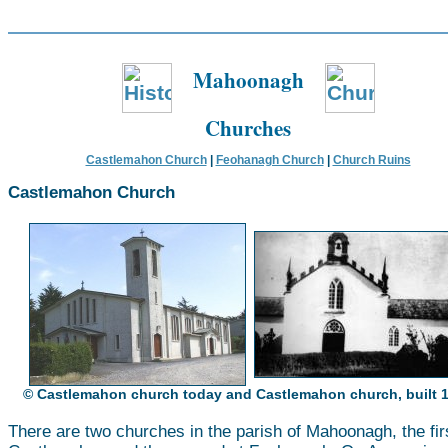
Mahoonagh
Churches
Castlemahon Church
|
Feohanagh Church
|
Church Ruins
Castlemahon Church
© Castlemahon church today and Castlemahon church, built 
There are two churches in the parish of Mahoonagh, the fir