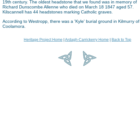
19th century. The oldest headstone that we found was in memory of
Richard Dunscombe Allenne who died on March 18 1847 aged 57.
Kilscannell has 44 headstones marking Catholic graves.
According to Westropp, there was a 'Kyle' burial ground in Kilmurry of
Coolamora.
Heritage Project Home
|
Ardagh-Carrickerry Home
|
Back to Top