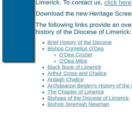
Limerick. To contact us,
click here
Download the new Heritage Scre
The following links provide an ove
history of the Diocese of Limerick:
Brief History of the Diocese
Bishop Cornelius O'Dea
O'Dea Crozier
O'Dea Mitre
Black Book of Limerick
Arthur Cross and Chalice
Ardagh Chalice
Archdeacon Begley's History of the
The Chapter of Limerick
Bishops of the Diocese of Limerick
Bishop Jeremiah Newman