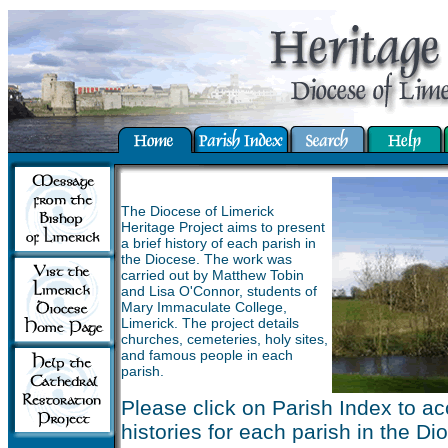
The Diocese of Limerick
Heritage Project aims to present
a brief history of each parish in
the Diocese. The work was
carried out by Matthew Tobin
and Lisa O'Connor, students of
Mary Immaculate College,
Limerick. The project details
churches, cemeteries, holy sites,
and famous people in each
parish.
Please click on Parish Index to ac
histories for each parish in the Di